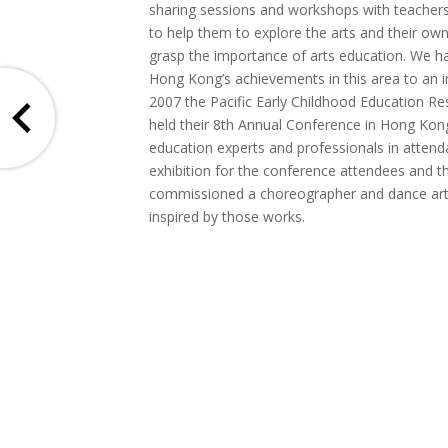
sharing sessions and workshops with teachers
to help them to explore the arts and their own
grasp the importance of arts education. We h
Hong Kong’s achievements in this area to an in
2007 the Pacific Early Childhood Education R
held their 8th Annual Conference in Hong Kon
education experts and professionals in atten
exhibition for the conference attendees and t
commissioned a choreographer and dance arti
inspired by those works.