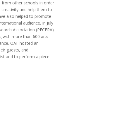
 from other schools in order
 creativity and help them to
ave also helped to promote
ternational audience. In July
esearch Association (PECERA)
g with more than 600 arts
dance. OAF hosted an
heir guests, and
st and to perform a piece