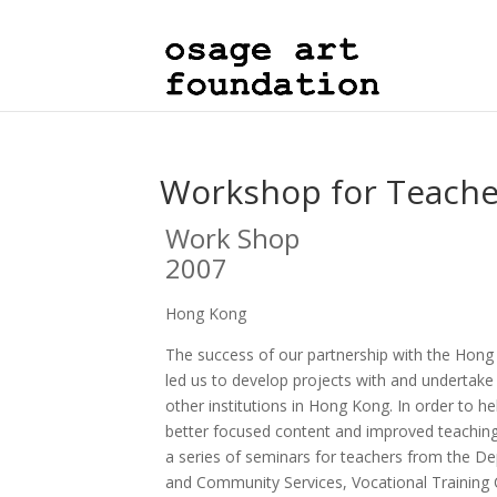
Workshop for Teach
Work Shop
2007
Hong Kong
The success of our partnership with the Hong 
led us to develop projects with and undertake 
other institutions in Hong Kong. In order to h
better focused content and improved teachi
a series of seminars for teachers from the D
and Community Services, Vocational Training 