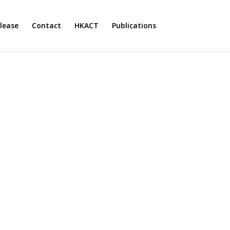
lease
Contact
HKACT
Publications