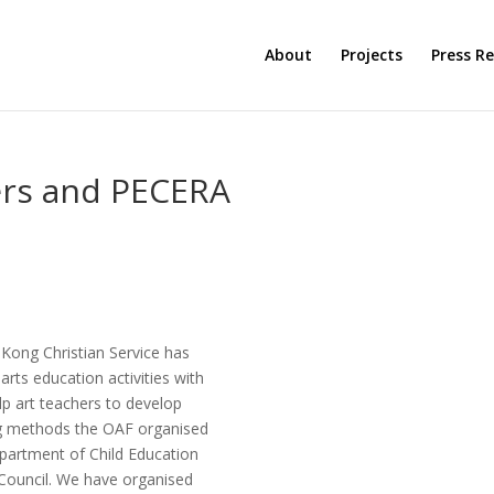
About
Projects
Press Re
ers and PECERA
Kong Christian Service has
arts education activities with
elp art teachers to develop
ng methods the OAF organised
epartment of Child Education
Council. We have organised