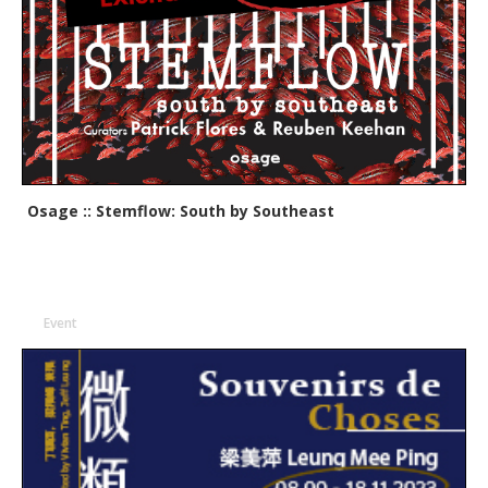
Osage :: Stemflow: South by Southeast
Event