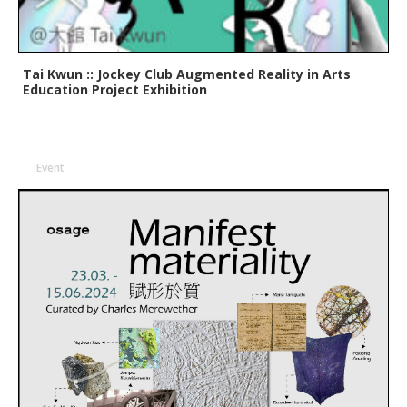
Tai Kwun :: Jockey Club Augmented Reality in Arts
Education Project Exhibition
Event