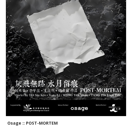
Osage :: POST-MORTEM