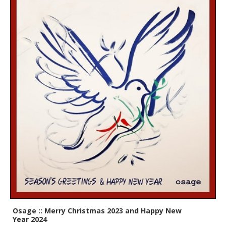
Osage :: Merry Christmas 2023 and Happy New
Year 2024