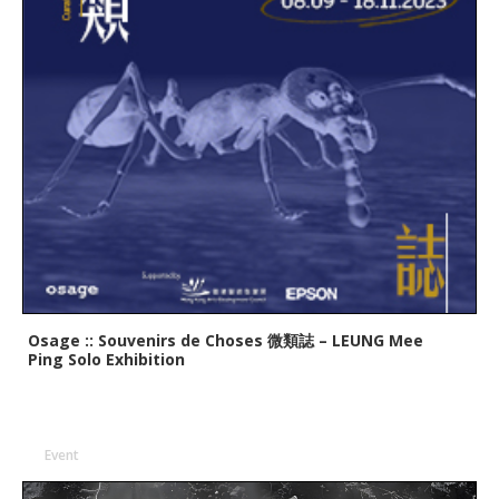
Osage :: Souvenirs de Choses 微類誌 – LEUNG Mee
Ping Solo Exhibition
Event