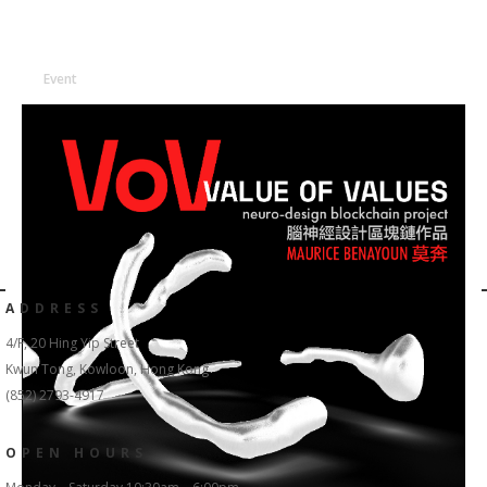
Event
ADDRESS
4/F, 20 Hing Yip Street
Kwun Tong, Kowloon, Hong Kong
(852) 2793-4917
OPEN HOURS