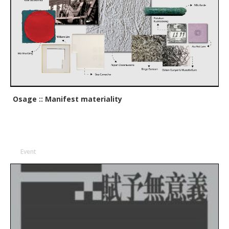
Osage :: Manifest materiality
Event