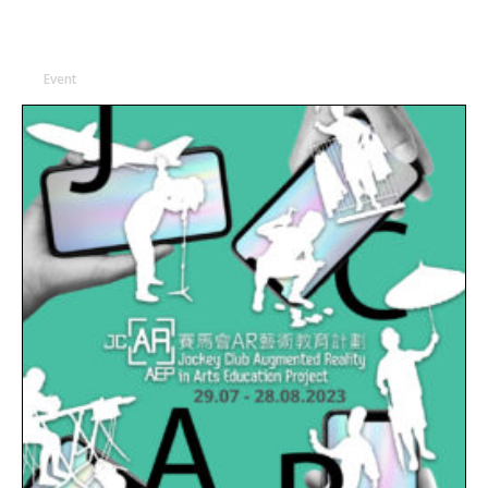
Event