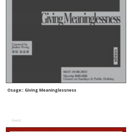
Osage:: Giving Meaninglessness
Event