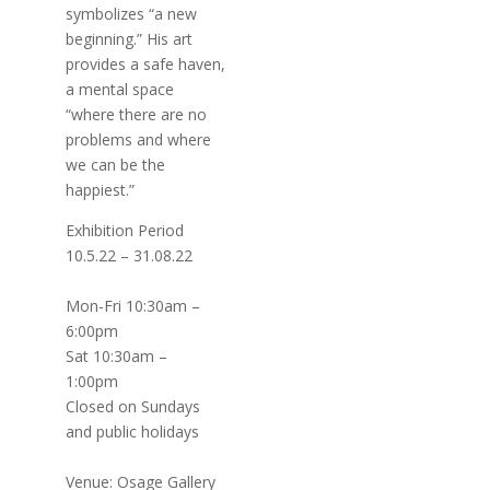
symbolizes “a new
beginning.” His art
provides a safe haven,
a mental space
“where there are no
problems and where
we can be the
happiest.”
Exhibition Period
10.5.22 – 31.08.22
Mon-Fri 10:30am –
6:00pm
Sat 10:30am –
1:00pm
Closed on Sundays
and public holidays
Venue: Osage Gallery