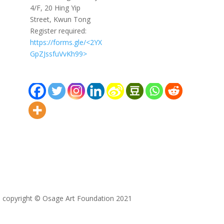
4/F, 20 Hing Yip
Street, Kwun Tong
Register required:
https://forms.gle/<2YX
GpZJssfuVvKh99>
copyright © Osage Art Foundation 2021