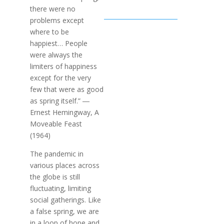
there were no
problems except
where to be
happiest… People
were always the
limiters of happiness
except for the very
few that were as good
as spring itself.” ―
Ernest Hemingway, A
Moveable Feast
(1964)
The pandemic in
various places across
the globe is still
fluctuating, limiting
social gatherings. Like
a false spring, we are
in a loop of hope and