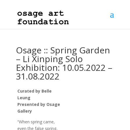
Osage :: Spring Garden
– Li Xinping Solo
Exhibition: 10.05.2022 –
31.08.2022
Curated by Belle
Leung
Presented by Osage
Gallery
“When spring came,
even the false spring,