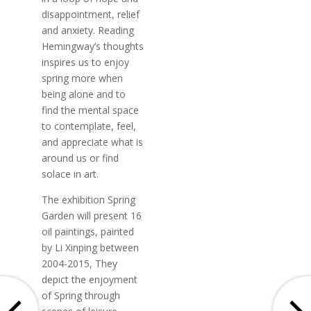
disappointment, relief
and anxiety. Reading
Hemingway’s thoughts
inspires us to enjoy
spring more when
being alone and to
find the mental space
to contemplate, feel,
and appreciate what is
around us or find
solace in art.
The exhibition Spring
Garden will present 16
oil paintings, painted
by Li Xinping between
2004-2015, They
depict the enjoyment
of Spring through