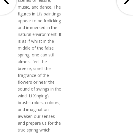
scenes of leisure,
music, and dance. The
figures in Li’s paintings
appear to be frolicking
and immersed in the
natural environment. It
is as if whilst in the
middle of the false
spring, one can still
almost feel the
breeze, smell the
fragrance of the
flowers or hear the
sound of swings in the
wind. Li Xinping’s
brushstrokes, colours,
and imagination
awaken our senses
and prepare us for the
true spring which