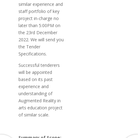
similar experience and
staff portfolio of key
project in-charge no
later than 5:00PM on
the 23rd December
2022. We will send you
the Tender
Specifications.
Successful tenderers
will be appointed
based on its past
experience and
understanding of
Augmented Reality in
arts education project
of similar scale.
Summary of Scope: