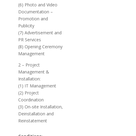
(6) Photo and Video
Documentation –
Promotion and
Publicity
(7) Advertisement and
PR Services
(8) Opening Ceremony
Management
2 – Project
Management &
Installation:
(1) IT Management
(2) Project
Coordination
(3) On-site Installation,
Deinstallation and
Reinstatement