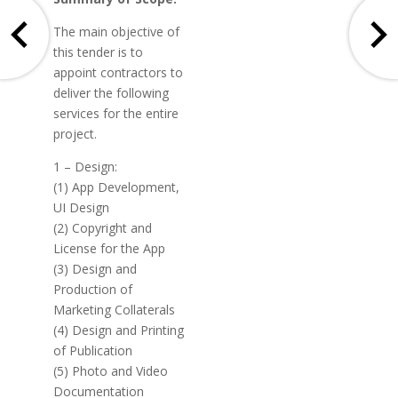
The main objective of
this tender is to
appoint contractors to
deliver the following
services for the entire
project.
1 – Design:
(1) App Development,
UI Design
(2) Copyright and
License for the App
(3) Design and
Production of
Marketing Collaterals
(4) Design and Printing
of Publication
(5) Photo and Video
Documentation