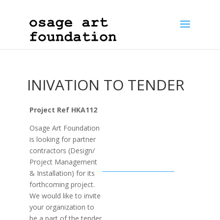
INIVATION TO TENDER
Project Ref HKA112
Osage Art Foundation
is looking for partner
contractors (Design/
Project Management
& Installation) for its
forthcoming project.
We would like to invite
your organization to
be a part of the tender