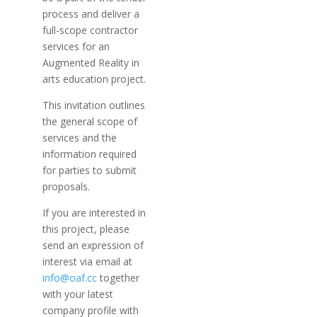
process and deliver a
full-scope contractor
services for an
Augmented Reality in
arts education project.
This invitation outlines
the general scope of
services and the
information required
for parties to submit
proposals.
If you are interested in
this project, please
send an expression of
interest via email at
info@oaf.cc
together
with your latest
company profile with