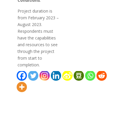
Conditions
:
Project duration is
from February 2023 –
August 2023.
Respondents must
have the capabilities
and resources to see
through the project
from start to
completion.